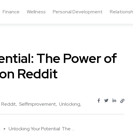
Finance
Wellness
Personal Development
Relationsh
ential: The Power of
on Reddit
Reddit
SelfImprovement
Unlocking
t
Unlocking Your Potential: The ...