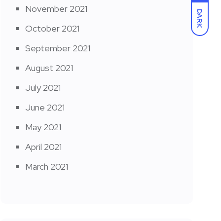
November 2021
DARK
October 2021
September 2021
August 2021
July 2021
June 2021
May 2021
April 2021
March 2021