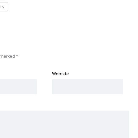
ing
e marked
*
Website