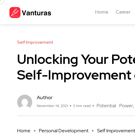
Home
Career
Self Improvement
Unlocking Your Pot
Self-Improvement 
Author
Potential
Power
November 14, 2021
3 min read
Home
Personal Development
Self Improvemen