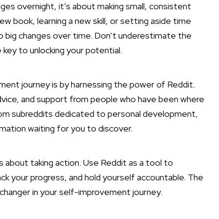
es overnight, it’s about making small, consistent
 book, learning a new skill, or setting aside time
 to big changes over time. Don’t underestimate the
key to unlocking your potential.
ent journey is by harnessing the power of Reddit.
 advice, and support from people who have been where
From subreddits dedicated to personal development,
rmation waiting for you to discover.
’s about taking action. Use Reddit as a tool to
rack your progress, and hold yourself accountable. The
hanger in your self-improvement journey.