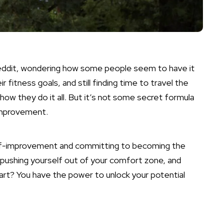
Reddit, wondering how some people seem to have it
ir fitness goals, and still finding time to travel the
ow they do it all. But it’s not some secret formula
-improvement.
 self-improvement and committing to becoming the
, pushing yourself out of your comfort zone, and
art? You have the power to unlock your potential