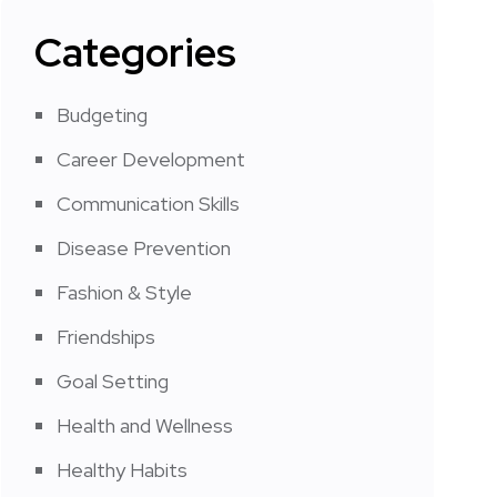
Categories
Budgeting
Career Development
Communication Skills
Disease Prevention
Fashion & Style
Friendships
Goal Setting
Health and Wellness
Healthy Habits