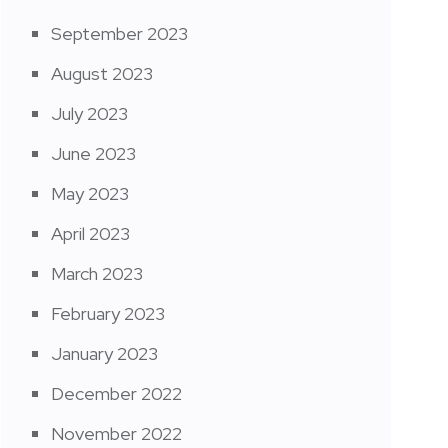
September 2023
August 2023
July 2023
June 2023
May 2023
April 2023
March 2023
February 2023
January 2023
December 2022
November 2022