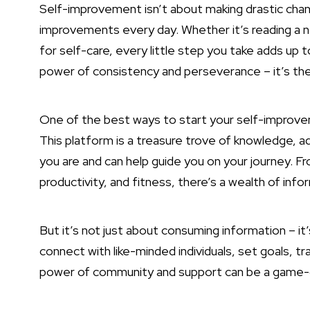
Self-improvement isn’t about making drastic chang
improvements every day. Whether it’s reading a new
for self-care, every little step you take adds up
power of consistency and perseverance – it’s the 
One of the best ways to start your self-improvem
This platform is a treasure trove of knowledge,
you are and can help guide you on your journey. 
productivity, and fitness, there’s a wealth of info
But it’s not just about consuming information – it
connect with like-minded individuals, set goals, t
power of community and support can be a game-c