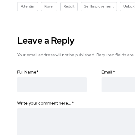
Potential
Power
Reddit
SelfImprovement
Unlock
Leave a Reply
Your email address will not be published.
Required fields ar
Full Name
*
Email
*
Write your comment here…
*