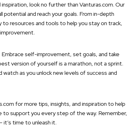
nd inspiration, look no further than Vanturas.com. Our
ull potential and reach
your goals. From in-depth
 to resources and tools to help you stay on track,
lf-improvement.
y. Embrace self-improvement, set goals, and take
t version of yourself is a marathon, not a sprint.
nd watch as you unlock new levels of success and
com for more tips, insights, and inspiration to help
re to support you every step of the way. Remember,
 it’s time to unleash it.