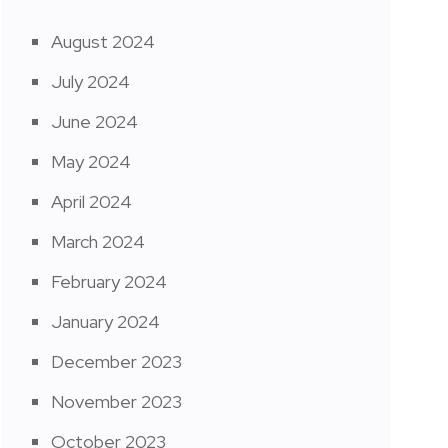
August 2024
July 2024
June 2024
May 2024
April 2024
March 2024
February 2024
January 2024
December 2023
November 2023
October 2023