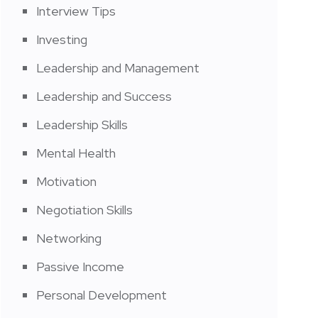
Interview Tips
Investing
Leadership and Management
Leadership and Success
Leadership Skills
Mental Health
Motivation
Negotiation Skills
Networking
Passive Income
Personal Development