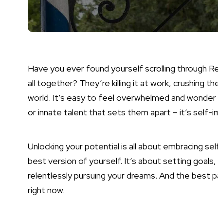
Have you ever found yourself scrolling through 
all together? They’re killing it at work, crushing the
world. It’s easy to feel overwhelmed and wonder h
or innate talent that sets them apart – it’s self
Unlocking your potential is all about embracing
best version of yourself. It’s about setting goals
relentlessly pursuing your dreams. And the best p
right now.