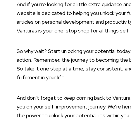
And if you’re looking for a little extra guidance a
website is dedicated to helping you unlock your
f
articles on personal development and productivity
Vanturas is your one-stop shop for all things se
So why wait? Start unlocking your potential toda
action. Remember, the journey to becoming the bes
So take it one step at a time, stay consistent, a
fulfillment in your life.
And don’t forget to keep coming back to Vanturas.
you on your self-improvement journey. We’re he
the power to unlock your potential lies within you –