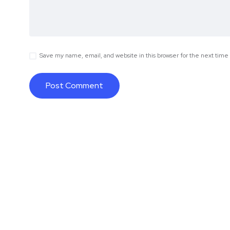
Save my name, email, and website in this browser for the next tim