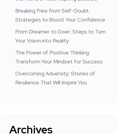
Breaking Free from Self-Doubt:
Strategies to Boost Your Confidence
From Dreamer to Doer: Steps to Turn
Your Vision into Reality
The Power of Positive Thinking:
Transform Your Mindset for Success
Overcoming Adversity: Stories of
Resilience That Will Inspire You
Archives