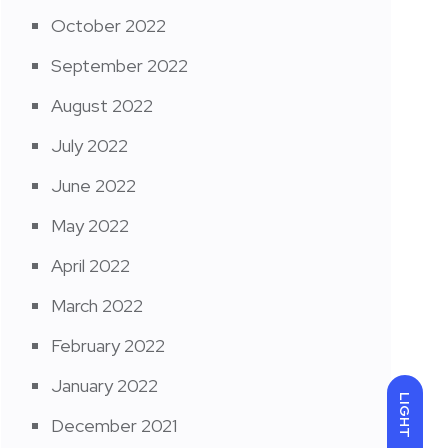
October 2022
September 2022
August 2022
July 2022
June 2022
May 2022
April 2022
March 2022
February 2022
January 2022
LIGHT
December 2021