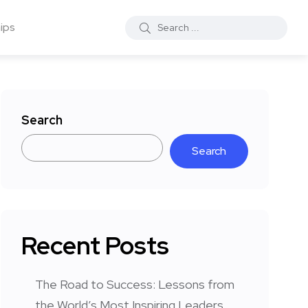
ips
Search
Search
Recent Posts
The Road to Success: Lessons from
the World’s Most Inspiring Leaders