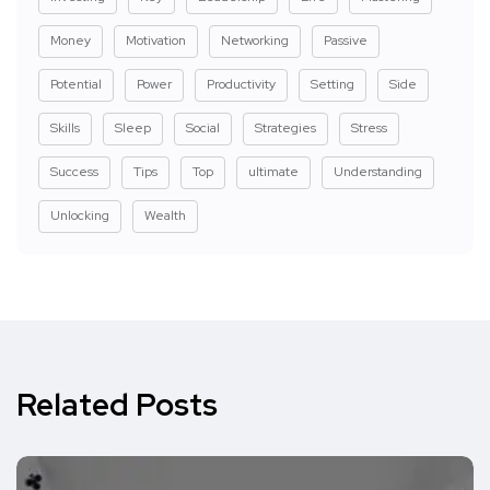
Money
Motivation
Networking
Passive
Potential
Power
Productivity
Setting
Side
Skills
Sleep
Social
Strategies
Stress
Success
Tips
Top
ultimate
Understanding
Unlocking
Wealth
Related Posts