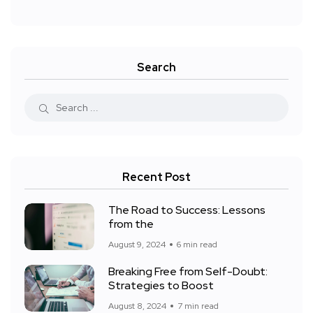
Search
Recent Post
The Road to Success: Lessons
from the
August 9, 2024
6 min read
Breaking Free from Self-Doubt:
Strategies to Boost
August 8, 2024
7 min read