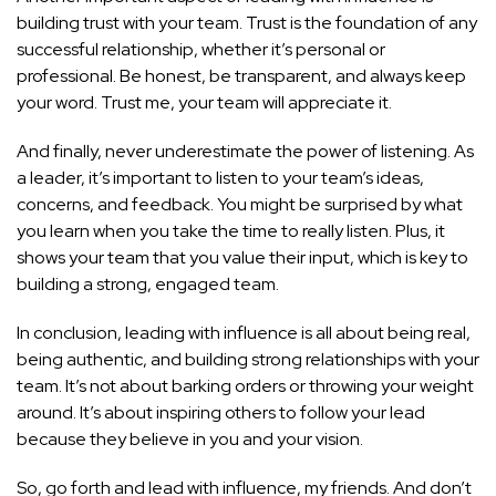
building trust with your team. Trust is the foundation of any
successful relationship, whether it’s personal or
professional. Be honest, be transparent, and always keep
your word. Trust me, your team will appreciate it.
And finally, never underestimate the power of listening. As
a leader, it’s important to listen to your team’s ideas,
concerns, and feedback. You might be surprised by what
you learn when you take the time to really listen. Plus, it
shows your team that you value their input, which is key to
building a strong, engaged team.
In conclusion, leading with influence is all about being real,
being authentic, and building strong relationships with your
team. It’s not about barking orders or throwing your weight
around. It’s about inspiring others to follow your lead
because they believe in you and your vision.
So, go forth and lead with influence, my friends. And don’t