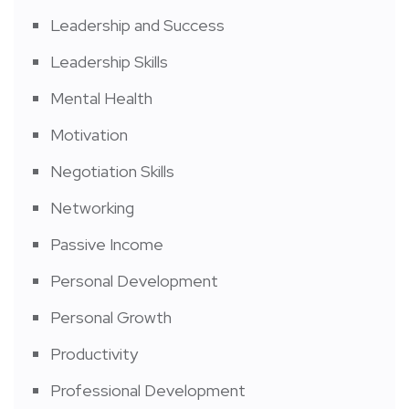
Leadership and Success
Leadership Skills
Mental Health
Motivation
Negotiation Skills
Networking
Passive Income
Personal Development
Personal Growth
Productivity
Professional Development