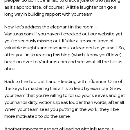
people. So don’t be afraid to crack a joke or two (as long
as it’s appropriate, of course). A little laughter can go a
long way in building rapport with your team.
Now, let’s address the elephant in the room –
Vanturas.com. If you haven’t checked out our website yet,
you’re seriously missing out. It’s like a treasure trove of
valuable insights and resources for leaders like yourself. So,
after you finish reading this blog (which I know you’ll love),
head on over to Vanturas.com and see what all the fuss is
about.
Back to the topic at hand – leading with influence. One of
the keys to mastering this art is to lead by example. Show
your team that you’re willing to roll up your sleeves and get
your hands dirty. Actions speak louder than words, after all.
When your team sees you putting in the work, they’ll be
more motivated to do the same.
Another important aspect of leading with influence is