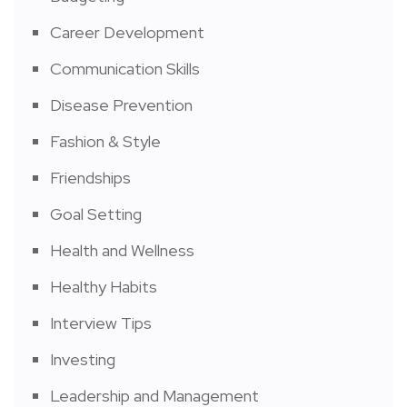
Career Development
Communication Skills
Disease Prevention
Fashion & Style
Friendships
Goal Setting
Health and Wellness
Healthy Habits
Interview Tips
Investing
Leadership and Management