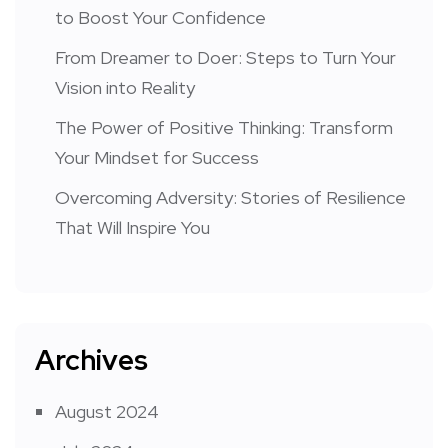
to Boost Your Confidence
From Dreamer to Doer: Steps to Turn Your
Vision into Reality
The Power of Positive Thinking: Transform
Your Mindset for Success
Overcoming Adversity: Stories of Resilience
That Will Inspire You
Archives
August 2024