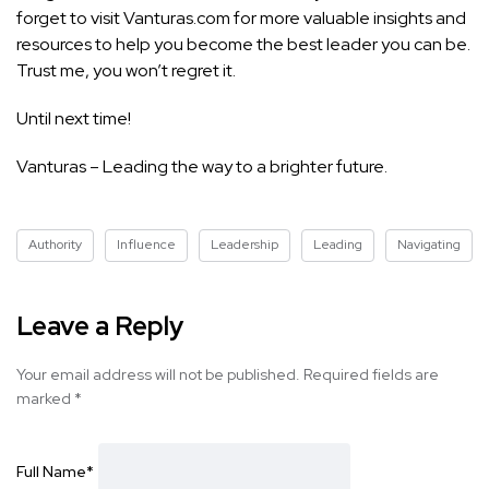
forget to visit Vanturas.com for more valuable insights and
resources to help you become the best leader you can be.
Trust me, you won’t regret it.
Until next time!
Vanturas – Leading the way to a brighter future.
Authority
Influence
Leadership
Leading
Navigating
Leave a Reply
Your email address will not be published.
Required fields are
marked
*
Full Name
*