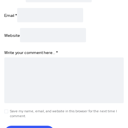
Email
*
Website
Write your comment here…
*
Save my name, email, and website in this browser for the next time I
comment.