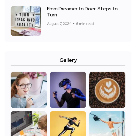
From Dreamer to Doer: Steps to
Turn
August 7, 2024
6 min read
Gallery