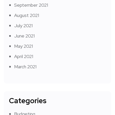
September 2021
August 2021
July 2021
June 2021
May 2021
April 2021
March 2021
Categories
Budgeting