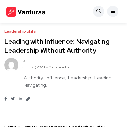
Leadership Skills
Leading with Influence: Navigating
Leadership Without Authority
a t
June 27, 2023
3 min read
Authority
Influence
Leadership
Leading
Navigating