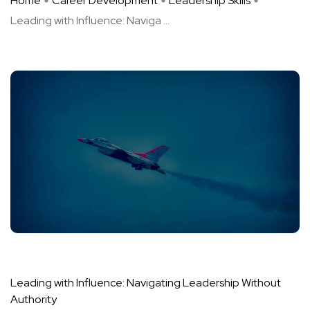
Home
Career Development
Leadership Skills
Leading with Influence: Naviga ...
Leading with Influence: Navigating Leadership Without
Authority