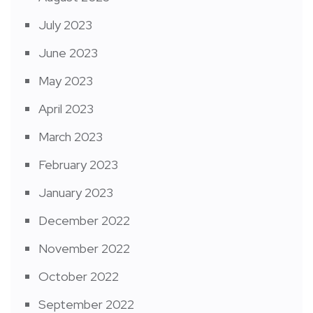
July 2023
June 2023
May 2023
April 2023
March 2023
February 2023
January 2023
December 2022
November 2022
October 2022
September 2022