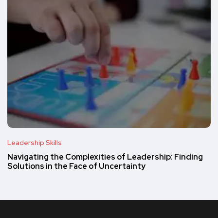
Leadership Skills
Navigating the Complexities of Leadership: Finding
Solutions in the Face of Uncertainty