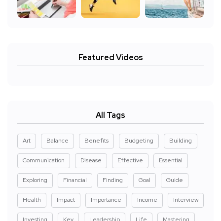
Featured Videos
All Tags
Art
Balance
Benefits
Budgeting
Building
Communication
Disease
Effective
Essential
Exploring
Financial
Finding
Goal
Guide
Health
Impact
Importance
Income
Interview
Investing
Key
Leadership
Life
Mastering