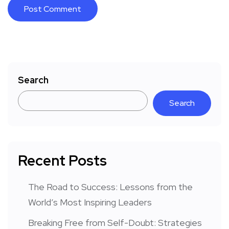
Search
Search
Recent Posts
The Road to Success: Lessons from the
World’s Most Inspiring Leaders
Breaking Free from Self-Doubt: Strategies