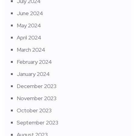
July 2024
June 2024
May 2024
April 2024
March 2024
February 2024
January 2024
December 2023
November 2023
October 2023
September 2023
August 2023