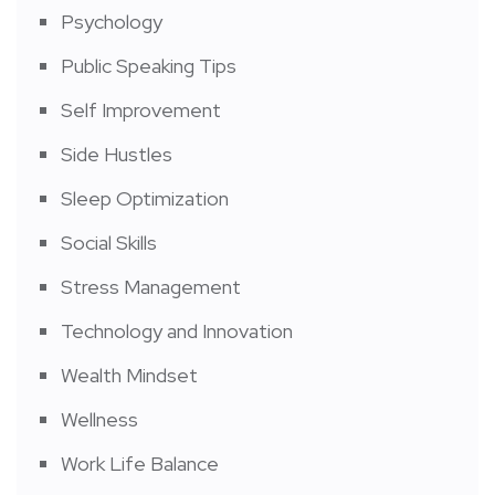
Psychology
Public Speaking Tips
Self Improvement
Side Hustles
Sleep Optimization
Social Skills
Stress Management
Technology and Innovation
Wealth Mindset
Wellness
Work Life Balance