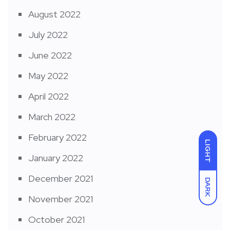
August 2022
July 2022
June 2022
May 2022
April 2022
March 2022
February 2022
LIGHT
January 2022
December 2021
DARK
November 2021
October 2021