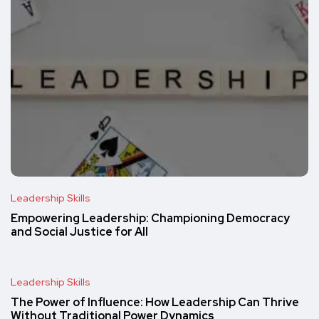
Leadership Skills
Empowering Leadership: Championing Democracy
and Social Justice for All
Leadership Skills
The Power of Influence: How Leadership Can Thrive
Without Traditional Power Dynamics