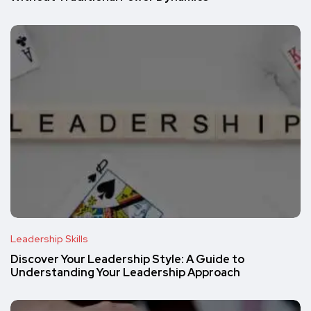
Leadership Skills
Discover Your Leadership Style: A Guide to
Understanding Your Leadership Approach