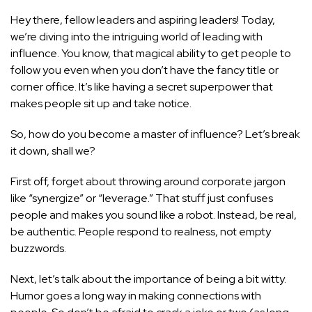
Hey there, fellow leaders and aspiring leaders! Today,
we’re diving into the intriguing world of leading with
influence. You know, that magical ability to get people to
follow you even when you don’t have the fancy title or
corner office. It’s like having a secret superpower that
makes people sit up and take notice.
So, how do you become a master of influence? Let’s break
it down, shall we?
First off, forget about throwing around corporate jargon
like “synergize” or “leverage.” That stuff just confuses
people and makes you sound like a robot. Instead, be real,
be authentic. People respond to realness, not empty
buzzwords.
Next, let’s talk about the importance of being a bit witty.
Humor goes a long way in making connections with