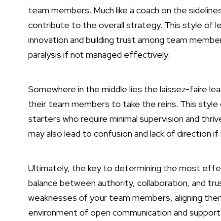
team members. Much like a coach on the sideline
contribute to the overall strategy. This style of 
innovation and building trust among team member
paralysis if not managed effectively.
Somewhere in the middle lies the laissez-faire le
their team members to take the reins. This style 
starters who require minimal supervision and thr
may also lead to confusion and lack of direction i
Ultimately, the key to determining the most effect
balance between authority, collaboration, and trus
weaknesses of your team members, aligning them 
environment of open communication and support. 