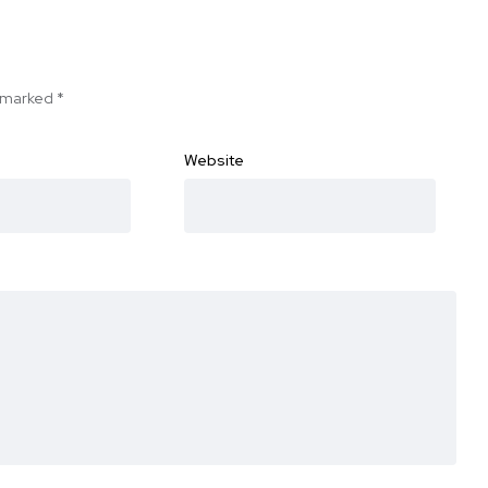
e marked
*
Website