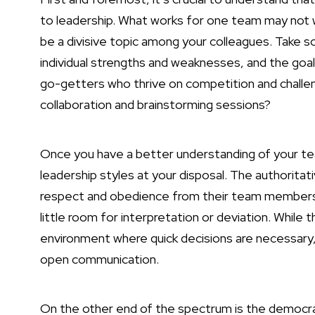
to leadership. What works for one team may not w
be a divisive topic among your colleagues. Take 
individual strengths and weaknesses, and the goa
go-getters who thrive on competition and challen
collaboration and brainstorming sessions?
Once you have a better understanding of your tea
leadership styles at your disposal. The authoritat
respect and obedience from their team members. 
little room for interpretation or deviation. While 
environment where quick decisions are necessary, 
open communication.
On the other end of the spectrum is the democrat