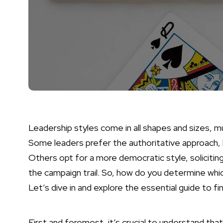
Leadership styles come in all shapes and sizes, mu
Some leaders prefer the authoritative approach, 
Others opt for a more democratic style, soliciting
the campaign trail. So, how do you determine whi
Let’s dive in and explore the essential guide to f
First and foremost, it’s crucial to understand tha