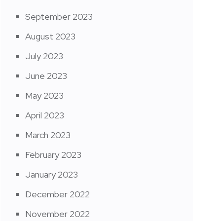
September 2023
August 2023
July 2023
June 2023
May 2023
April 2023
March 2023
February 2023
January 2023
December 2022
November 2022