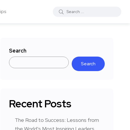
ips
Search
Search
Recent Posts
The Road to Success: Lessons from
the World’s Most Inspiring Leaders