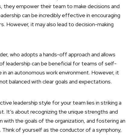
s, they empower their team to make decisions and
leadership can be incredibly effective in encouraging
s. However, it may also lead to decision-making
ader, who adopts a hands-off approach and allows
of leadership can be beneficial for teams of self-
ive in an autonomous work environment. However, it
f not balanced with clear goals and expectations.
ive leadership style for your team lies in striking a
t. It’s about recognizing the unique strengths and
with the goals of the organization, and fostering an
Think of yourself as the conductor of a symphony,