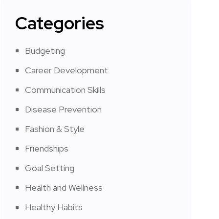
Categories
Budgeting
Career Development
Communication Skills
Disease Prevention
Fashion & Style
Friendships
Goal Setting
Health and Wellness
Healthy Habits