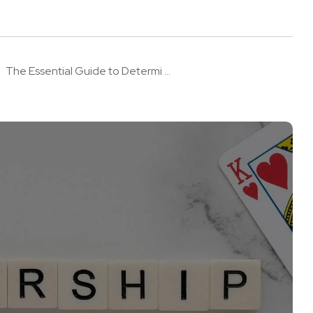
The Essential Guide to Determi ...