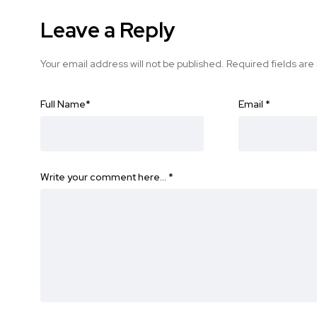
Leave a Reply
Your email address will not be published.
Required fields ar
Full Name
*
Email
*
Write your comment here…
*