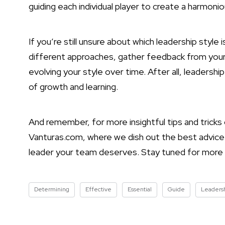
guiding each individual player to create a harmon
If you’re still unsure about which leadership style 
different approaches, gather feedback from you
evolving your style over time. After all, leadershi
of growth and learning.
And remember, for more insightful tips and tricks
Vanturas.com, where we dish out the best advice
leader your team deserves. Stay tuned for mor
Determining
Effective
Essential
Guide
Leaders