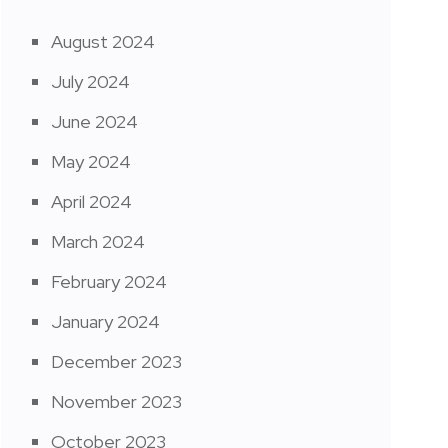
August 2024
July 2024
June 2024
May 2024
April 2024
March 2024
February 2024
January 2024
December 2023
November 2023
October 2023