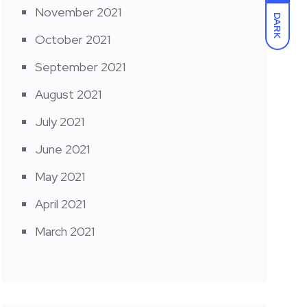
November 2021
DARK
October 2021
September 2021
August 2021
July 2021
June 2021
May 2021
April 2021
March 2021