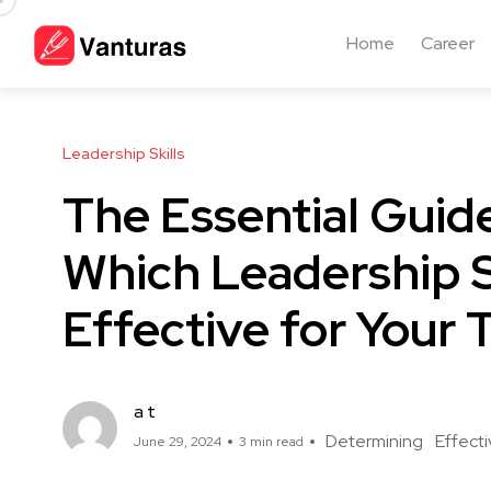
Home
Career
Leadership Skills
The Essential Guid
Which Leadership S
Effective for Your
a t
Determining
Effect
June 29, 2024
3 min read