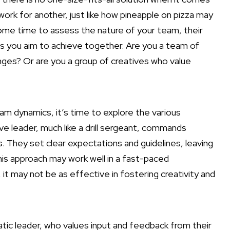
ork for another, just like how pineapple on pizza may
some time to assess the nature of your team, their
ls you aim to achieve together. Are you a team of
ges? Or are you a group of creatives who value
m dynamics, it’s time to explore the various
ive leader, much like a drill sergeant, commands
They set clear expectations and guidelines, leaving
this approach may work well in a fast-paced
it may not be as effective in fostering creativity and
ic leader, who values input and feedback from their