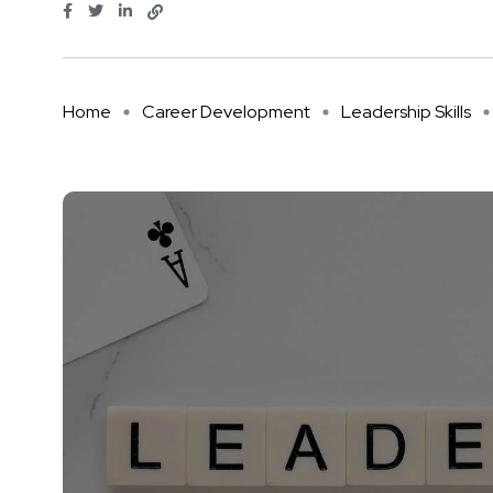
Home
Career Development
Leadership Skills