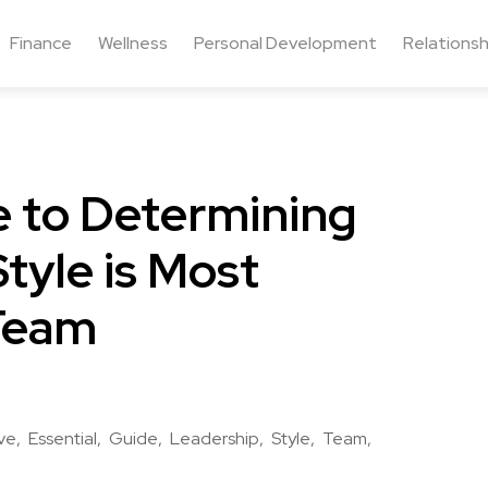
Finance
Wellness
Personal Development
Relationsh
e to Determining
tyle is Most
 Team
ive
Essential
Guide
Leadership
Style
Team