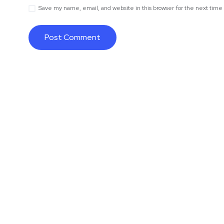
Save my name, email, and website in this browser for the next tim