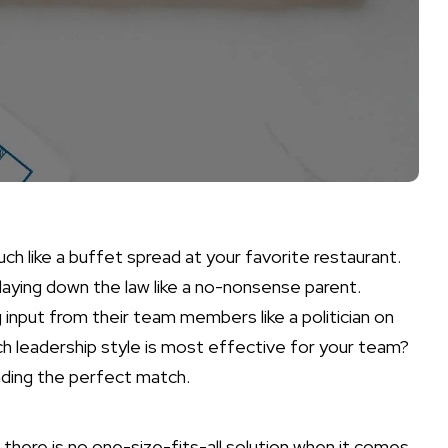
ch like a buffet spread at your favorite restaurant.
laying down the law like a no-nonsense parent.
 input from their team members like a politician on
ch leadership style is most effective for your team?
inding the perfect match.
t there is no one-size-fits-all solution when it comes