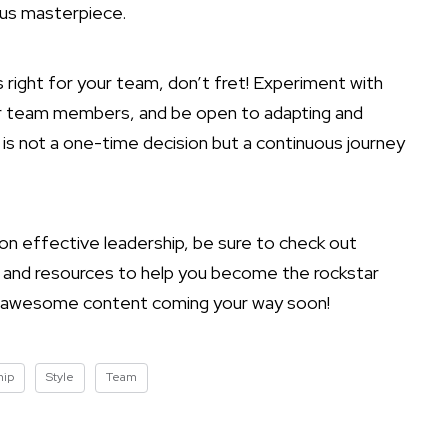
ious masterpiece.
is right for your team, don’t fret! Experiment with
r team members, and be open to adapting and
p is not a one-time decision but a continuous journey
 on effective leadership, be sure to check out
 and resources to help you become the rockstar
e awesome content coming your way soon!
hip
Style
Team