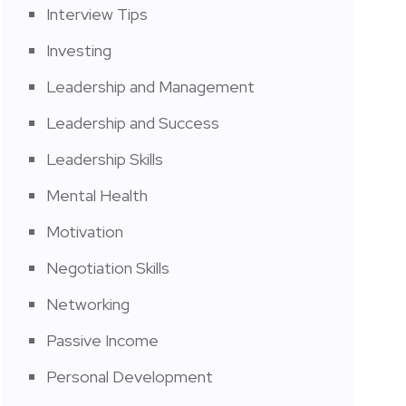
Interview Tips
Investing
Leadership and Management
Leadership and Success
Leadership Skills
Mental Health
Motivation
Negotiation Skills
Networking
Passive Income
Personal Development