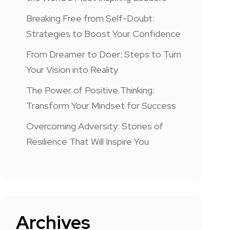
Breaking Free from Self-Doubt:
Strategies to Boost Your Confidence
From Dreamer to Doer: Steps to Turn
Your Vision into Reality
The Power of Positive Thinking:
Transform Your Mindset for Success
Overcoming Adversity: Stories of
Resilience That Will Inspire You
Archives