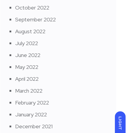
October 2022
September 2022
August 2022
July 2022
June 2022
May 2022
April 2022
March 2022
February 2022
January 2022
LIGHT
December 2021