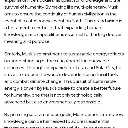
exploration; it embodies his quest for knowledge and the
survival of humanity. By making life multi-planetary, Musk
aims to ensure the continuity of human civilization in the
event of a catastrophic event on Earth. This grand vision is
a testament to his belief that expanding human
knowledge and capabilities is essential for finding deeper
meaning and purpose.
Similarly, Musk’s commitment to sustainable energy reflects
his understanding of the critical need for renewable
resources. Through companies like Tesla and SolarCity, he
strives to reduce the world’s dependence on fossil fuels
and combat climate change. This pursuit of sustainable
energy is driven by Musk’s desire to create a better future
for humanity, one that is not only technologically
advanced but also environmentally responsible.
By pursuing such ambitious goals, Musk demonstrates how
knowledge can be harnessed to address existential