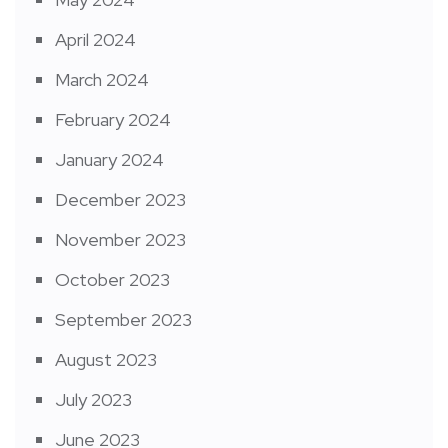
April 2024
March 2024
February 2024
January 2024
December 2023
November 2023
October 2023
September 2023
August 2023
July 2023
June 2023