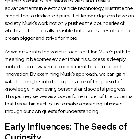
SpaceX’s ambitious missions to Mars and Tesla’s
advancements in electric vehicle technology, illustrate the
impact that a dedicated pursuit of knowledge can have on
society. Musk’s work not only pushes the boundaries of
what is technologically feasible but also inspires others to
dream bigger and strive for more.
As we delve into the various facets of Elon Musk’s path to
meaning, it becomes evident that his success is deeply
rooted in an unwavering commitment to learning and
innovation. By examining Musk’s approach, we can gain
valuable insights into the importance of the pursuit of
knowledge in achieving personal and societal progress.
This
journey serves as a powerful reminder of the potential
that lies within each of us to make a meaningful impact
through our own quests for understanding.
Early Influences: The Seeds of
Curiosity