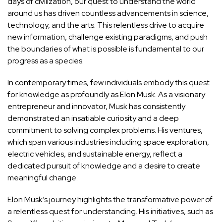
days of civilization, our quest to understand the world
around us has driven countless advancements in science,
technology, and the arts. This relentless drive to acquire
new information, challenge existing paradigms, and push
the boundaries of what is possible is fundamental to our
progress as a species.
In contemporary times, few individuals embody this quest
for knowledge as profoundly as Elon Musk. As a visionary
entrepreneur and innovator, Musk has consistently
demonstrated an insatiable curiosity and a deep
commitment to solving complex problems. His ventures,
which span various industries including space exploration,
electric vehicles, and sustainable energy, reflect a
dedicated pursuit of knowledge and a desire to create
meaningful change.
Elon Musk’s journey highlights the
transformative power of
a relentless quest for understanding
. His initiatives, such as