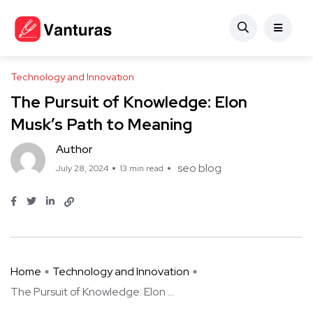
Technology and Innovation
The Pursuit of Knowledge: Elon
Musk’s Path to Meaning
Author
seo blog
July 28, 2024
13 min read
Home
Technology and Innovation
The Pursuit of Knowledge: Elon ...