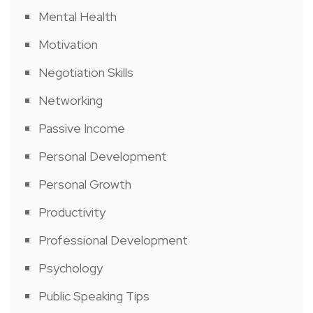
Mental Health
Motivation
Negotiation Skills
Networking
Passive Income
Personal Development
Personal Growth
Productivity
Professional Development
Psychology
Public Speaking Tips