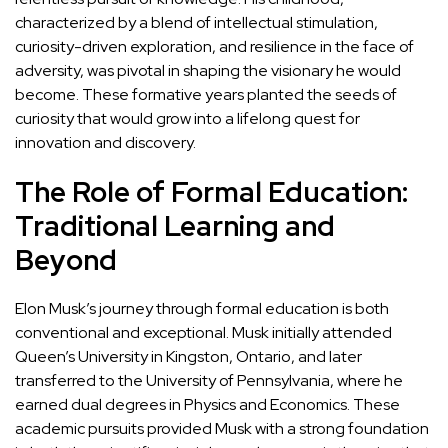
characterized by a blend of intellectual stimulation,
curiosity-driven exploration, and resilience in the face of
adversity, was pivotal in shaping the visionary he would
become. These formative years planted the seeds of
curiosity that would grow into a lifelong quest for
innovation and discovery.
The Role of Formal Education:
Traditional Learning and
Beyond
Elon Musk’s journey through formal education is both
conventional and exceptional. Musk initially attended
Queen’s University in Kingston, Ontario, and later
transferred to the University of Pennsylvania, where he
earned dual degrees in Physics and Economics. These
academic pursuits provided Musk with a strong foundation