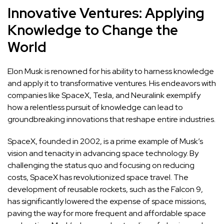
Innovative Ventures: Applying
Knowledge to Change the
World
Elon Musk is renowned for his ability to harness knowledge
and apply it to transformative ventures. His endeavors with
companies like SpaceX, Tesla, and Neuralink exemplify
how a relentless pursuit of knowledge can lead to
groundbreaking innovations that reshape entire industries.
SpaceX, founded in 2002, is a prime example of Musk’s
vision and tenacity in advancing space technology. By
challenging the status quo and focusing on reducing
costs, SpaceX has revolutionized space travel. The
development of reusable rockets, such as the Falcon 9,
has significantly lowered the expense of space missions,
paving the way for more frequent and affordable space