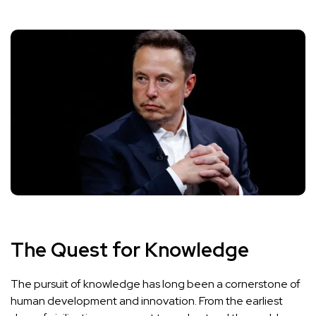
The Quest for Knowledge
The pursuit of knowledge has long been a cornerstone of
human development and innovation. From the earliest