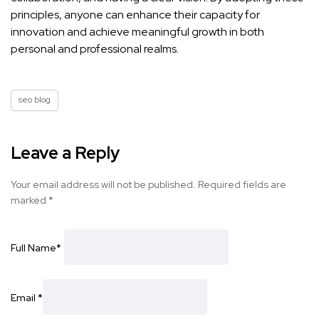
principles, anyone can
enhance their capacity for
innovation and achieve meaningful
growth in both
personal and professional realms.
seo blog
Leave a Reply
Your email address will not be published.
Required fields are
marked
*
Full Name
*
Email
*