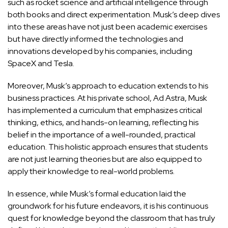
such as rocket science and artificial intelligence through
both books and direct experimentation. Musk’s deep dives
into these areas have not just been academic exercises
but have directly informed the technologies and
innovations developed by his companies, including
SpaceX and Tesla.
Moreover, Musk’s approach to education extends to his
business practices. At his private school, Ad Astra, Musk
has implemented a curriculum that emphasizes critical
thinking, ethics, and hands-on learning, reflecting his
belief in the importance of a well-rounded, practical
education. This holistic approach ensures that students
are not just learning theories but are also equipped to
apply their knowledge to real-world problems.
In essence, while Musk’s formal education laid the
groundwork for his future endeavors, it is his continuous
quest for knowledge beyond the classroom that has truly