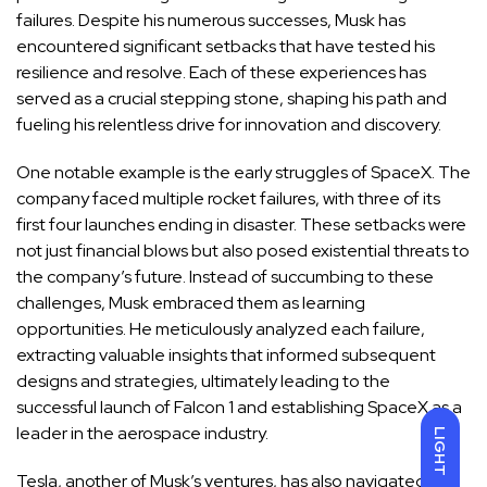
failures. Despite his numerous successes, Musk has
encountered significant setbacks that have tested his
resilience and resolve. Each of these experiences has
served as a crucial stepping stone, shaping his path and
fueling his relentless drive for innovation and discovery.
One notable example is the early struggles of SpaceX. The
company faced multiple rocket failures, with three of its
first four launches ending in disaster. These setbacks were
not just financial blows but also posed existential threats to
the company’s future. Instead of succumbing to these
challenges, Musk embraced them as learning
opportunities. He meticulously analyzed each failure,
extracting valuable insights that informed subsequent
designs and strategies, ultimately leading to the
successful launch of Falcon 1 and establishing SpaceX as a
leader in the aerospace industry.
LIGHT
Tesla, another of Musk’s ventures, has also navigated