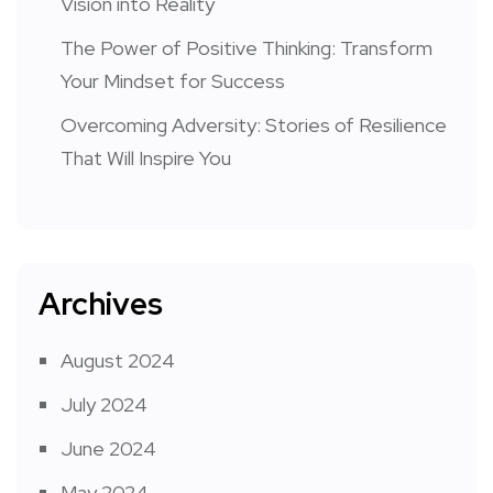
Vision into Reality
The Power of Positive Thinking: Transform
Your Mindset for Success
Overcoming Adversity: Stories of Resilience
That Will Inspire You
Archives
August 2024
July 2024
June 2024
May 2024