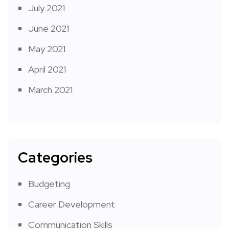
July 2021
June 2021
May 2021
April 2021
March 2021
Categories
Budgeting
Career Development
Communication Skills