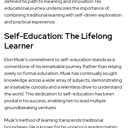
defined his path to meaning and innovation. His
educational journey underscores the
importance of
combining traditional learning with self-driven exploration
and practical experience.
Self-Education: The Lifelong
Learner
Elon Musk’s commitment to self-education stands as a
cornerstone of his remarkable journey. Rather than relying
solely on formal education, Musk has continually sought
knowledge across a wide array of subjects, demonstrating
an insatiable curiosity and a relentless drive to understand
the world. This dedication to self-education has been
pivotal in his success, enabling him to lead multiple
groundbreaking ventures.
Musk’s method of learning transcends traditional
boundaries. He is known for his voracious reading habits,