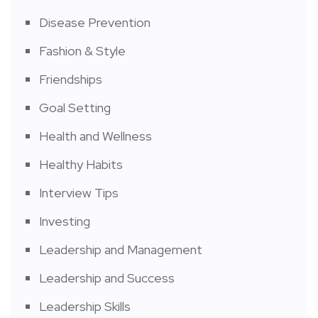
Disease Prevention
Fashion & Style
Friendships
Goal Setting
Health and Wellness
Healthy Habits
Interview Tips
Investing
Leadership and Management
Leadership and Success
Leadership Skills