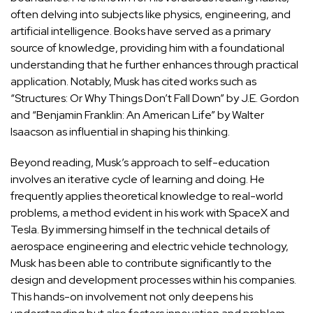
often delving into subjects like physics, engineering, and
artificial intelligence. Books have served as a primary
source of knowledge, providing him with a foundational
understanding that he further enhances through practical
application
. Notably, Musk has cited works such as
“Structures: Or Why Things Don’t Fall Down” by J.E. Gordon
and “Benjamin Franklin: An American Life” by Walter
Isaacson as influential in shaping his thinking.
Beyond reading, Musk’s approach to self-education
involves an iterative cycle of learning and doing. He
frequently applies theoretical knowledge to real-world
problems, a method evident in his work with SpaceX and
Tesla. By immersing himself in the technical details of
aerospace engineering and electric vehicle technology,
Musk has been able to contribute significantly to the
design and development processes within his companies.
This hands-on involvement not only deepens his