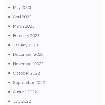
May 2023
April 2023
March 2023
February 2023
January 2023
December 2022
November 2022
October 2022
September 2022
August 2022
July 2022