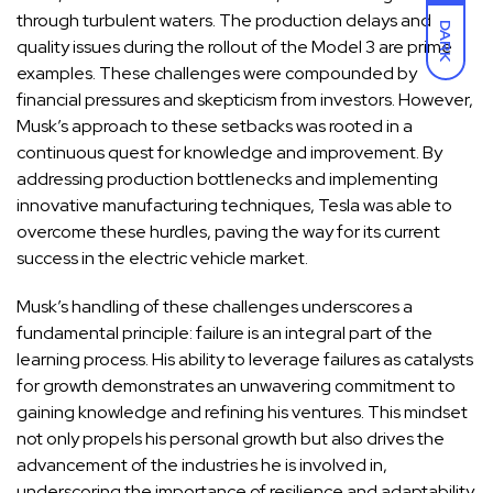
through turbulent waters. The production delays and
DARK
quality issues during the rollout of the Model 3 are prime
examples. These challenges were compounded by
financial pressures and skepticism from investors. However,
Musk’s approach to these setbacks was rooted in a
continuous quest for knowledge and improvement. By
addressing production bottlenecks and implementing
innovative manufacturing techniques, Tesla was able to
overcome these hurdles, paving the way for its current
success in the electric vehicle market.
Musk’s handling of these challenges underscores a
fundamental principle: failure is an integral part of the
learning process. His ability to leverage failures as catalysts
for growth demonstrates an unwavering commitment to
gaining knowledge and refining his ventures. This mindset
not only propels his personal growth but also drives the
advancement of the industries he is involved in,
underscoring the importance of resilience and adaptability