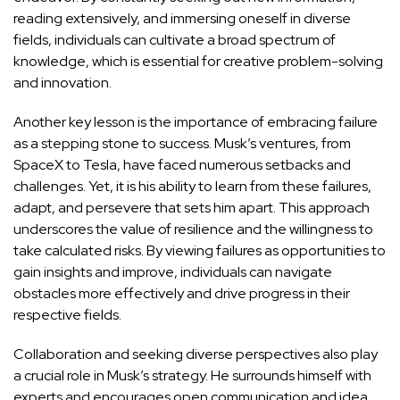
reading extensively, and immersing oneself in diverse
fields, individuals can cultivate a broad spectrum of
knowledge, which is essential for creative problem-solving
and innovation.
Another key lesson is the importance of
embracing failure
as a stepping stone to success
. Musk’s ventures, from
SpaceX to Tesla, have faced numerous setbacks and
challenges. Yet, it is his ability to learn from these failures,
adapt, and persevere that sets him apart. This approach
underscores the value of resilience and the willingness to
take calculated risks. By viewing failures as opportunities to
gain insights and improve, individuals can navigate
obstacles more
effectively and drive progress in their
respective fields
.
Collaboration and seeking diverse perspectives also play
a crucial role in Musk’s strategy. He surrounds himself with
experts and encourages open communication and idea