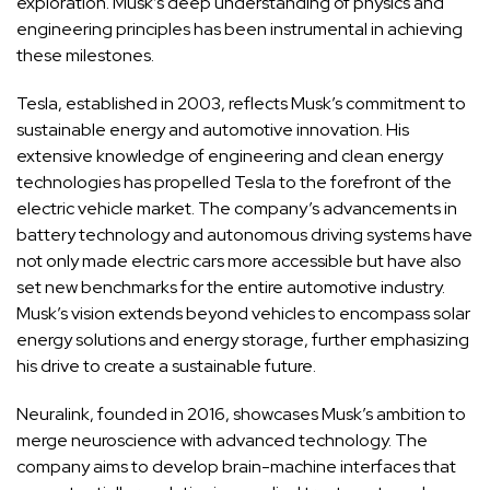
exploration. Musk’s deep understanding of physics and
engineering principles has been instrumental in achieving
these milestones.
Tesla, established in 2003, reflects Musk’s commitment to
sustainable energy and automotive innovation. His
extensive knowledge of engineering and clean energy
technologies has propelled Tesla to the forefront of the
electric vehicle market. The company’s advancements in
battery technology and autonomous driving systems have
not only made electric cars more accessible but have also
set new benchmarks for the entire automotive industry.
Musk’s vision extends beyond vehicles to encompass solar
energy solutions and energy storage, further emphasizing
his drive to create a sustainable future.
Neuralink, founded in 2016, showcases Musk’s ambition to
merge neuroscience with advanced technology. The
company aims to develop brain-machine interfaces that