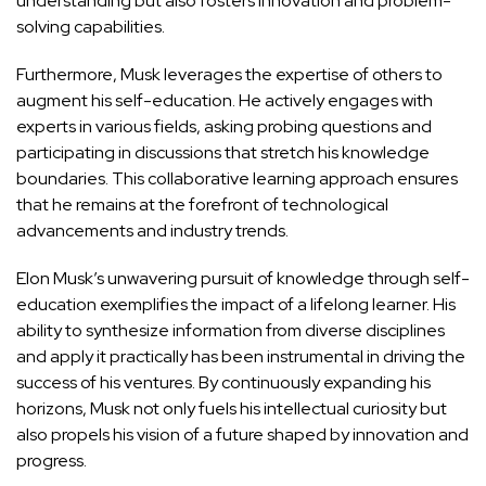
understanding but also fosters innovation and problem-
solving capabilities.
Furthermore, Musk leverages the expertise of others to
augment his self-education. He actively engages with
experts in various fields, asking probing questions and
participating in discussions that stretch his knowledge
boundaries. This collaborative learning approach ensures
that he remains at the forefront of technological
advancements and industry trends.
Elon Musk’s unwavering pursuit of knowledge through self-
education exemplifies the impact of a lifelong learner. His
ability to synthesize information from diverse disciplines
and apply it
practically has been instrumental in driving the
success
of his ventures. By continuously expanding his
horizons, Musk not only fuels his intellectual curiosity but
also propels his vision of a future shaped by innovation and
progress.