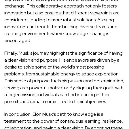
exchange. This collaborative approach not only fosters
innovation but also ensures that different viewpoints are
considered, leading to more robust solutions. Aspiring
innovators can benefit from building diverse teams and
creating environments where knowledge-sharing is
encouraged.
Finally, Musk’s journey highlights the significance of having
a clear vision and purpose. His endeavors are driven by a
desire to solve some of the world’s most pressing
problems, from sustainable energy to space exploration.
This sense of purpose fuels his passion and determination,
serving as a powerful motivator. By aligning their goals with
a larger mission, individuals can find meaning in their
pursuits and remain committed to their objectives.
In conclusion, Elon Musk’s path to knowledge is a
testament to the power of continuous learning, resilience,
collaboration, and having a clear vision. By adopting these