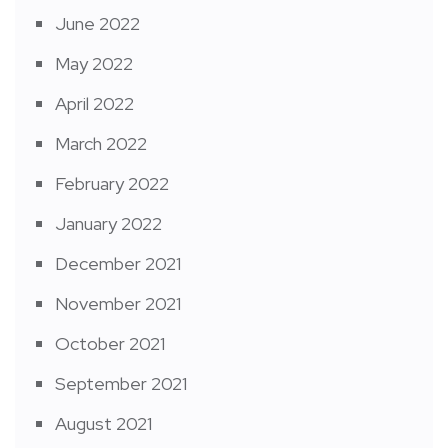
June 2022
May 2022
April 2022
March 2022
February 2022
January 2022
December 2021
November 2021
October 2021
September 2021
August 2021