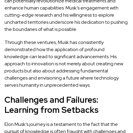
can potentially revolutionize medical treatments and
enhance human capabilities. Musk’s
engagement with
cutting-edge research and his willingness to explore
uncharted territories underscore his dedication to pushing
the boundaries of what is possible.
Through these ventures, Musk has consistently
demonstrated how the application of profound
knowledge can lead
to significant advancements. His
approach to innovation is not merely about creating new
products but also about addressing fundamental
challenges and envisioning a future where technology
serves humanity in unprecedented ways.
Challenges and Failures:
Learning from Setbacks
Elon Musk’s journey is a testament to the fact that the
pursuit of knowledge is often fraught with challenges and