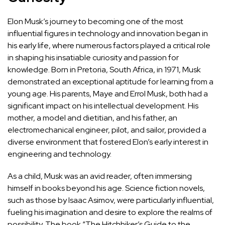
Elon Musk’s journey to becoming one of the most
influential figures in technology and innovation began in
his early life, where numerous factors played a critical role
in shaping his insatiable curiosity and passion for
knowledge. Born in Pretoria, South Africa, in 1971, Musk
demonstrated an exceptional aptitude for learning from a
young age. His parents, Maye and Errol Musk, both had a
significant impact on his intellectual development. His
mother, a model and dietitian, and his father, an
electromechanical engineer, pilot, and sailor, provided a
diverse environment that fostered Elon’s early interest in
engineering and technology.
As a child, Musk was an avid reader, often immersing
himself in books beyond his age. Science fiction novels,
such as those by Isaac Asimov, were particularly influential,
fueling his imagination and desire to explore the realms of
possibility. The book “The Hitchhiker’s Guide to the