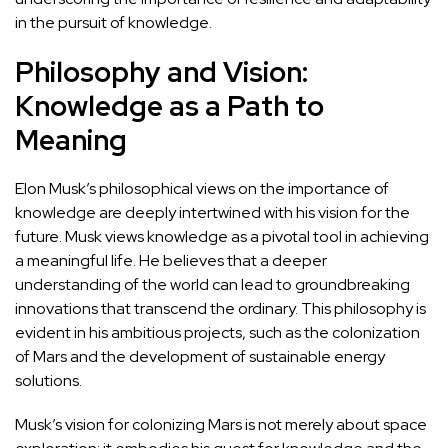
in the pursuit of knowledge.
Philosophy and Vision:
Knowledge as a Path to
Meaning
Elon Musk’s philosophical views on the importance of
knowledge are deeply intertwined with his vision for the
future. Musk views knowledge as a pivotal tool in achieving
a meaningful life. He believes that a deeper
understanding of the world can lead to groundbreaking
innovations that transcend the ordinary. This philosophy is
evident in his ambitious projects, such as the colonization
of Mars and the development of sustainable energy
solutions.
Musk’s vision for colonizing Mars is not merely about space