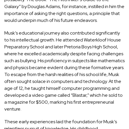
Galaxy” by Douglas Adams, for instance, instilled in him the
importance of asking the right questions, a principle that
would underpin much of his future endeavors.
Musk’s educational
journey also contributed significantly
to his intellectual growth
. He attended Waterkloof House
Preparatory School and later Pretoria Boys High School,
where he excelled academically despite facing challenges
such as bullying. His proficiency in subjects like mathematics
and physics became evident during these formative years.
To escape from the harsh realities of his school life, Musk
often sought solace in computers and technology. At the
age of 12, he taught himself computer programming and
developed a video game called “Blastar,” which he sold to
a magazine for $500, marking his first entrepreneurial
venture.
These early experiences laid the foundation for Musk’s
relentless pursuit of knowledge. His childhood,