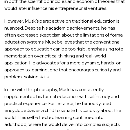
in both the scientific principles and economic theories that
would later influence his entrepreneurial ventures.
However, Musk’s perspective on traditional education is
nuanced. Despite his academic achievements, he has
often expressed skepticism about the limitations of formal
education systems. Musk believes that the conventional
approach to education can be too rigid, emphasizing rote
memorization over critical thinking and real-world
application. He advocates for a more dynamic, hands-on
approach to learning, one that encourages curiosity and
problem-solving skills.
In line with this philosophy, Musk has consistently
supplemented his formal education with self-study and
practical experience. For instance, he famously read
encyclopedias as a child to satiate his curiosity about the
world. This self-directed learning continued into
adulthood, where he would delve into complex subjects