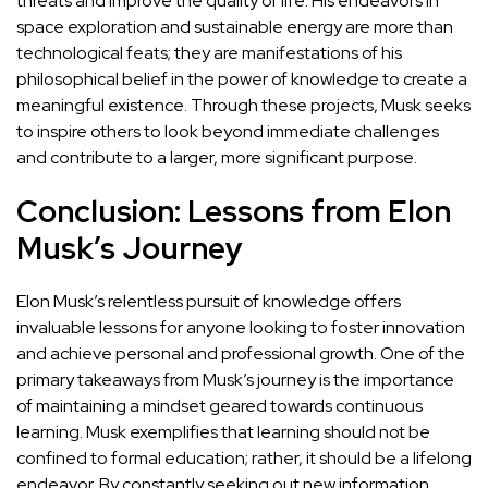
threats and improve the quality of life. His endeavors in
space exploration and sustainable energy are more than
technological feats; they are manifestations of his
philosophical belief in the power of knowledge to create a
meaningful existence. Through these projects, Musk seeks
to inspire others to look beyond immediate challenges
and contribute to a larger, more significant purpose.
Conclusion: Lessons from Elon
Musk’s Journey
Elon Musk’s relentless pursuit of knowledge offers
invaluable lessons for anyone looking to foster innovation
and achieve personal and professional growth. One of the
primary takeaways from Musk’s journey is the
importance
of maintaining a mindset geared towards continuous
learning
. Musk exemplifies that learning should not be
confined to formal education; rather, it should be a lifelong
endeavor. By constantly seeking out new information,