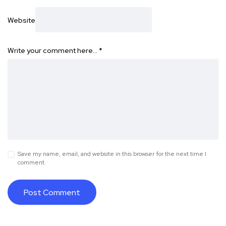
Website
Write your comment here…
*
Save my name, email, and website in this browser for the next time I
comment.