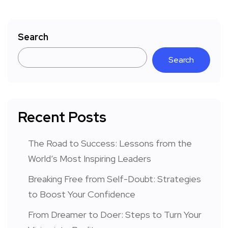
Search
Search
Recent Posts
The Road to Success: Lessons from the
World’s Most Inspiring Leaders
Breaking Free from Self-Doubt: Strategies
to Boost Your Confidence
From Dreamer to Doer: Steps to Turn Your