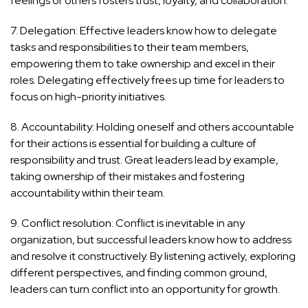
feelings of others fosters trust, loyalty, and collaboration.
7. Delegation: Effective leaders know how to delegate
tasks and responsibilities to their team members,
empowering them to take ownership and excel in their
roles. Delegating effectively frees up time for leaders to
focus on high-priority initiatives.
8. Accountability: Holding oneself and others accountable
for their actions is essential for building a culture of
responsibility and trust. Great leaders lead by example,
taking ownership of their mistakes and fostering
accountability within their team.
9. Conflict resolution: Conflict is inevitable in any
organization, but successful leaders know how to address
and resolve it constructively. By listening actively, exploring
different perspectives, and finding common ground,
leaders can turn conflict into an opportunity for growth.