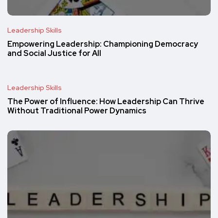
Leadership Skills
Empowering Leadership: Championing Democracy
and Social Justice for All
Leadership Skills
The Power of Influence: How Leadership Can Thrive
Without Traditional Power Dynamics