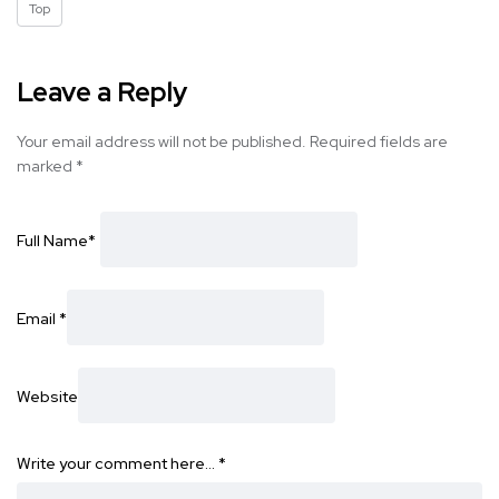
Top
Leave a Reply
Your email address will not be published.
Required fields are
marked
*
Full Name
*
Email
*
Website
Write your comment here…
*