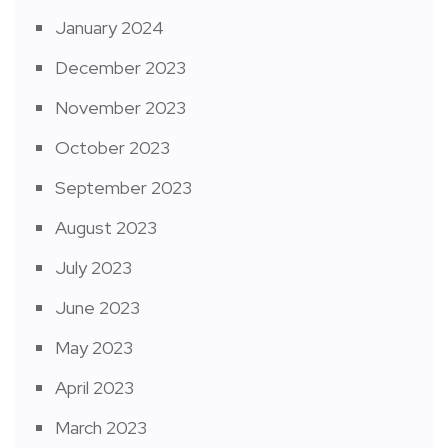
January 2024
December 2023
November 2023
October 2023
September 2023
August 2023
July 2023
June 2023
May 2023
April 2023
March 2023