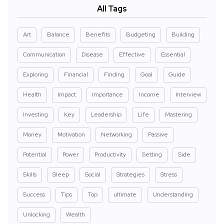
All Tags
Art
Balance
Benefits
Budgeting
Building
Communication
Disease
Effective
Essential
Exploring
Financial
Finding
Goal
Guide
Health
Impact
Importance
Income
Interview
Investing
Key
Leadership
Life
Mastering
Money
Motivation
Networking
Passive
Potential
Power
Productivity
Setting
Side
Skills
Sleep
Social
Strategies
Stress
Success
Tips
Top
ultimate
Understanding
Unlocking
Wealth