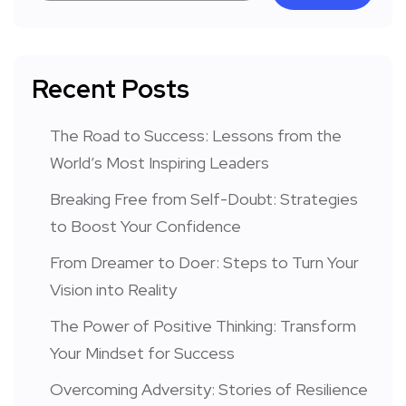
Recent Posts
The Road to Success: Lessons from the
World’s Most Inspiring Leaders
Breaking Free from Self-Doubt: Strategies
to Boost Your Confidence
From Dreamer to Doer: Steps to Turn Your
Vision into Reality
The Power of Positive Thinking: Transform
Your Mindset for Success
Overcoming Adversity: Stories of Resilience