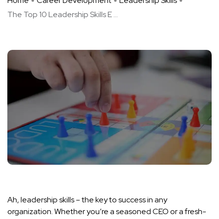
Home
Career Development
Leadership Skills
The Top 10 Leadership Skills E ...
Ah, leadership skills – the key to success in any
organization. Whether you’re a seasoned CEO or a fresh-