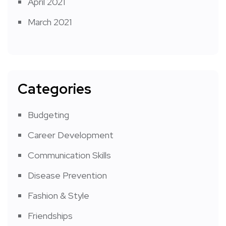
April 2021
March 2021
Categories
Budgeting
Career Development
Communication Skills
Disease Prevention
Fashion & Style
Friendships