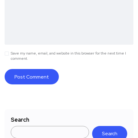
Save my name, email, and website in this browser for the next time I
comment.
Search
Search