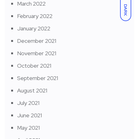
March 2022
DARK
February 2022
January 2022
December 2021
November 2021
October 2021
September 2021
August 2021
July 2021
June 2021
May 2021