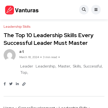
Leadership Skills
The Top 10 Leadership Skills Every
Successful Leader Must Master
a t
March 18, 2024
3 min read
Leader
Leadership
Master
Skills
Successful
Top