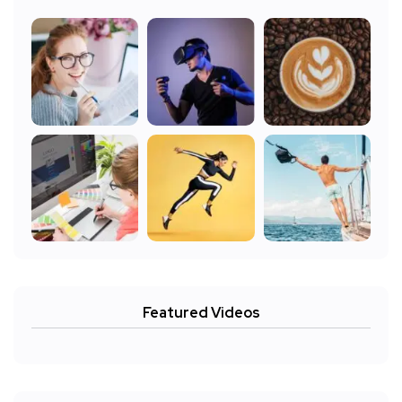
Featured Videos