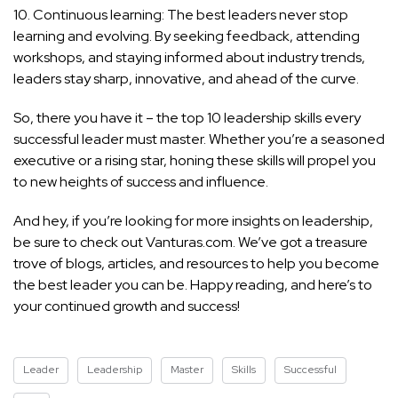
10. Continuous learning: The best leaders never stop
learning and evolving. By seeking feedback, attending
workshops, and staying informed about industry trends,
leaders stay sharp, innovative, and ahead of the curve.
So, there you have it – the top 10 leadership skills every
successful leader must master. Whether you’re a seasoned
executive or a rising star, honing these
skills will propel you
to new heights of success
and influence.
And hey, if you’re looking for more insights on leadership,
be sure to check out Vanturas.com. We’ve got a treasure
trove of blogs, articles, and resources to help you become
the best leader you can be. Happy reading, and here’s to
your continued growth and success!
Leader
Leadership
Master
Skills
Successful