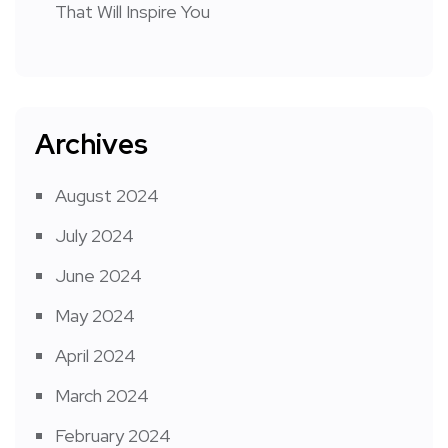
That Will Inspire You
Archives
August 2024
July 2024
June 2024
May 2024
April 2024
March 2024
February 2024