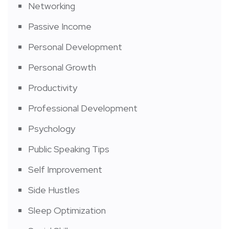
Networking
Passive Income
Personal Development
Personal Growth
Productivity
Professional Development
Psychology
Public Speaking Tips
Self Improvement
Side Hustles
Sleep Optimization