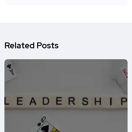
Related Posts