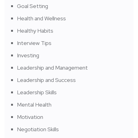
Goal Setting
Health and Wellness
Healthy Habits
Interview Tips
Investing
Leadership and Management
Leadership and Success
Leadership Skills
Mental Health
Motivation
Negotiation Skills