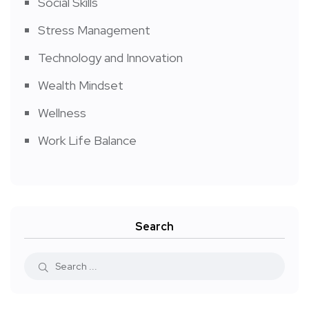
Social Skills
Stress Management
Technology and Innovation
Wealth Mindset
Wellness
Work Life Balance
Search