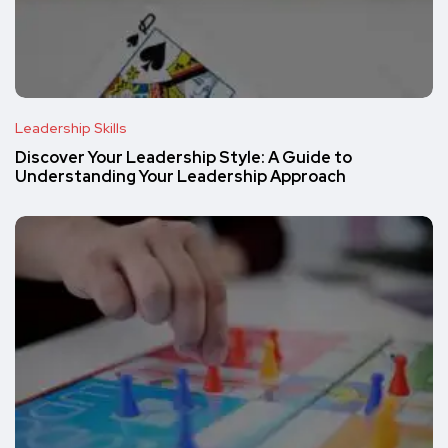
Leadership Skills
Discover Your Leadership Style: A Guide to
Understanding Your Leadership Approach