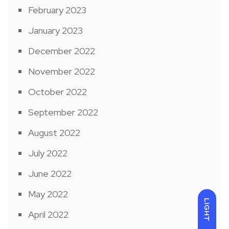
February 2023
January 2023
December 2022
November 2022
October 2022
September 2022
August 2022
July 2022
June 2022
May 2022
LIGHT
April 2022