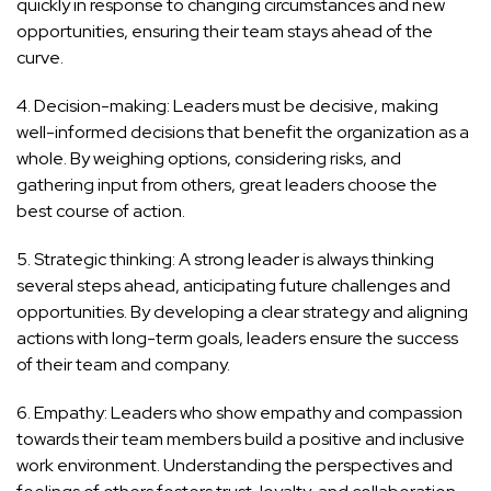
quickly in response to changing circumstances and new
opportunities, ensuring their team stays ahead of the
curve.
4. Decision-making: Leaders must be decisive, making
well-informed decisions that benefit the organization as a
whole. By weighing options, considering risks, and
gathering input from others, great leaders choose the
best course of action.
5. Strategic thinking: A strong leader is always thinking
several steps ahead, anticipating future challenges and
opportunities. By developing a clear strategy and aligning
actions with long-term goals, leaders ensure the success
of their team and company.
6. Empathy: Leaders who show empathy and compassion
towards their team members build a positive and inclusive
work environment. Understanding the perspectives and