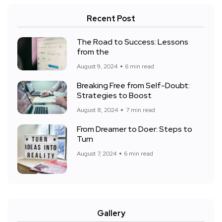
Recent Post
The Road to Success: Lessons
from the
August 9, 2024
6 min read
Breaking Free from Self-Doubt:
Strategies to Boost
August 8, 2024
7 min read
From Dreamer to Doer: Steps to
Turn
August 7, 2024
6 min read
Gallery