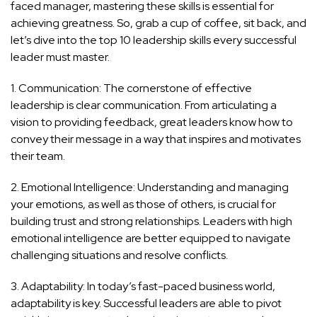
faced manager, mastering these skills is essential for
achieving greatness. So, grab a cup of coffee, sit back, and
let’s dive into the top 10 leadership skills every successful
leader must master.
1. Communication: The cornerstone of effective
leadership is clear communication. From articulating a
vision to providing feedback, great leaders know how to
convey their message in a way that inspires and motivates
their team.
2. Emotional Intelligence: Understanding and managing
your emotions, as well as those of others, is crucial for
building trust and strong relationships. Leaders with high
emotional intelligence are better equipped to navigate
challenging situations and resolve conflicts.
3. Adaptability: In today’s fast-paced business world,
adaptability is key. Successful leaders are able to pivot