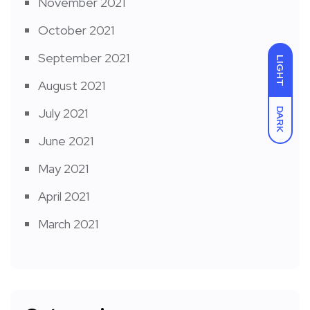
November 2021
October 2021
September 2021
LIGHT
August 2021
July 2021
DARK
June 2021
May 2021
April 2021
March 2021