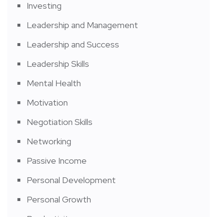
Investing
Leadership and Management
Leadership and Success
Leadership Skills
Mental Health
Motivation
Negotiation Skills
Networking
Passive Income
Personal Development
Personal Growth