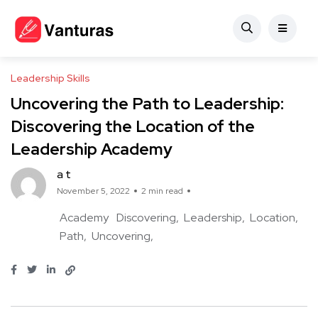
Leadership Skills
Uncovering the Path to Leadership:
Discovering the Location of the
Leadership Academy
a t
November 5, 2022
2 min read
Academy
Discovering
Leadership
Location
Path
Uncovering