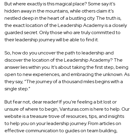
But where exactly is this magical place? Some say it’s
hidden away in the mountains, while others claim it’s
nestled deep in the heart of a bustling city. The truth is,
the exact location of the Leadership Academy is a closely
guarded secret. Only those who are truly committed to
their leadership journey will be able to find it.
So, how do you uncover the path to leadership and
discover the location of the Leadership Academy? The
answer lies within you. It’s about taking the first step, being
open to new experiences, and embracing the unknown. As
they say, “The journey of a thousand miles begins with a
single step.”
But fear not, dear reader! If you’re feeling a bit lost or
unsure of where to begin, Vanturas.com is here to help. Our
website is a treasure trove of resources, tips, and insights
to help you on your leadership journey. From articles on
effective communication to guides on team building,