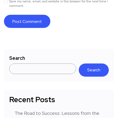
Save my name, email, and website in this browser for the next time I
comment.
Search
Search
Recent Posts
The Road to Success: Lessons from the