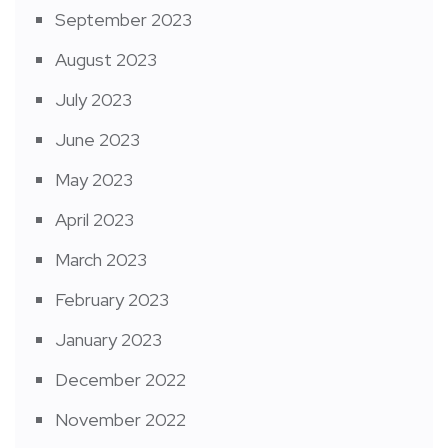
September 2023
August 2023
July 2023
June 2023
May 2023
April 2023
March 2023
February 2023
January 2023
December 2022
November 2022