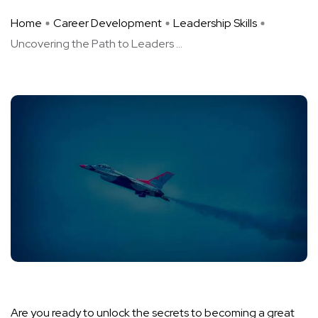
Home
Career Development
Leadership Skills
Uncovering the Path to Leaders ...
Are you ready to unlock the secrets to becoming a great