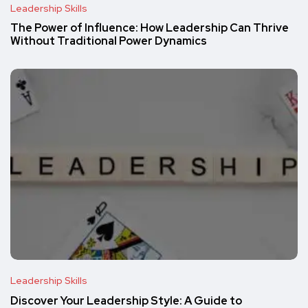
Leadership Skills
The Power of Influence: How Leadership Can Thrive
Without Traditional Power Dynamics
Leadership Skills
Discover Your Leadership Style: A Guide to