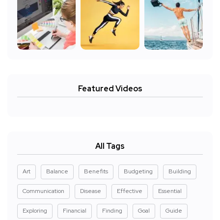
Featured Videos
All Tags
Art
Balance
Benefits
Budgeting
Building
Communication
Disease
Effective
Essential
Exploring
Financial
Finding
Goal
Guide