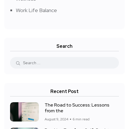
Work Life Balance
Search
Recent Post
The Road to Success: Lessons
from the
August 9, 2024
6 min read