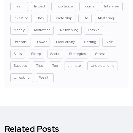
Health
Impact
Importance
Income
Interview
Investing
Key
Leadership
Life
Mastering
Money
Motivation
Networking
Passive
Potential
Power
Productivity
Setting
Side
Skills
Sleep
Social
Strategies
Stress
Success
Tips
Top
ultimate
Understanding
Unlocking
Wealth
Related Posts