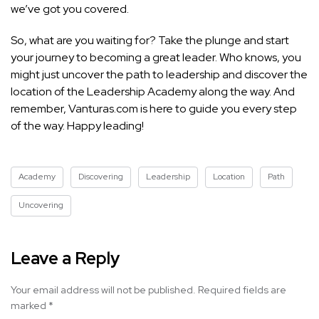
we’ve got you covered.
So, what are you waiting for? Take the plunge and start
your journey to becoming a great leader. Who knows, you
might just uncover the path to leadership and discover the
location of the Leadership Academy along the way. And
remember, Vanturas.com is here to guide you every step
of the way. Happy leading!
Academy
Discovering
Leadership
Location
Path
Uncovering
Leave a Reply
Your email address will not be published.
Required fields are
marked
*