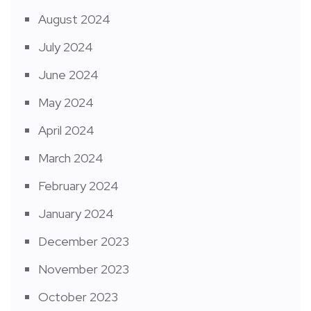
August 2024
July 2024
June 2024
May 2024
April 2024
March 2024
February 2024
January 2024
December 2023
November 2023
October 2023