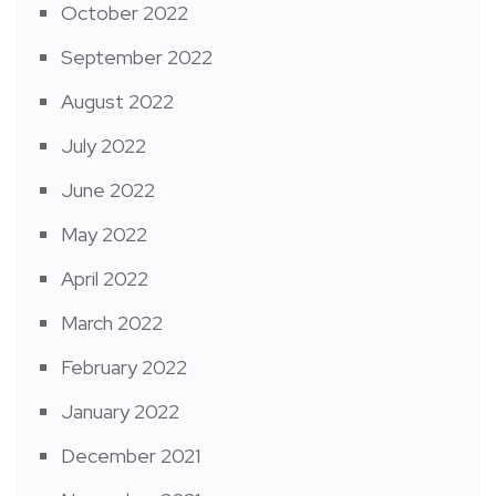
October 2022
September 2022
August 2022
July 2022
June 2022
May 2022
April 2022
March 2022
February 2022
January 2022
December 2021