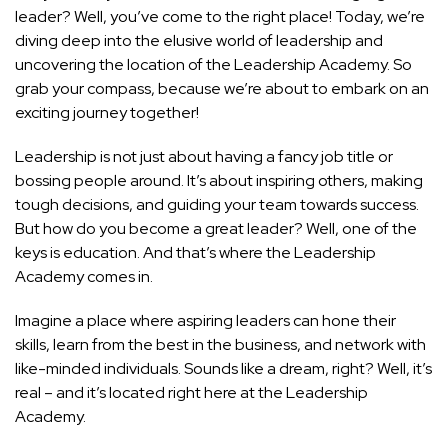
leader? Well, you’ve come to the right place! Today, we’re
diving deep into the elusive world of leadership and
uncovering the location of the Leadership Academy. So
grab your compass, because we’re about to embark on an
exciting journey together!
Leadership is not just about having a fancy job title or
bossing people around. It’s about inspiring others, making
tough decisions, and guiding your team towards success.
But how do you become a great leader? Well, one of the
keys is education. And that’s where the Leadership
Academy comes in.
Imagine a place where aspiring leaders can hone their
skills, learn from the best in the business, and network with
like-minded individuals. Sounds like a dream, right? Well, it’s
real – and it’s located right here at the Leadership
Academy.