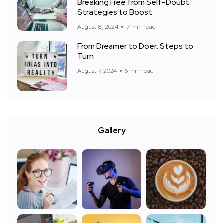
Breaking Free from Self-Doubt:
Strategies to Boost
August 8, 2024
7 min read
From Dreamer to Doer: Steps to
Turn
August 7, 2024
6 min read
Gallery