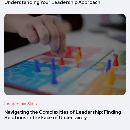
Understanding Your Leadership Approach
Leadership Skills
Navigating the Complexities of Leadership: Finding
Solutions in the Face of Uncertainty