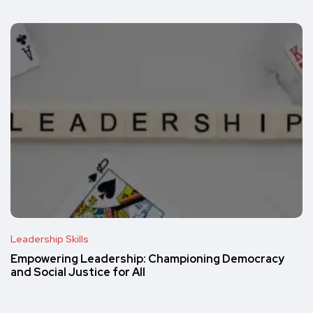
Leadership Skills
Empowering Leadership: Championing Democracy
and Social Justice for All