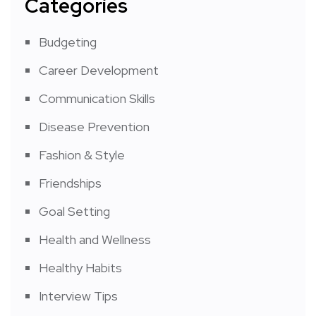
Categories
Budgeting
Career Development
Communication Skills
Disease Prevention
Fashion & Style
Friendships
Goal Setting
Health and Wellness
Healthy Habits
Interview Tips