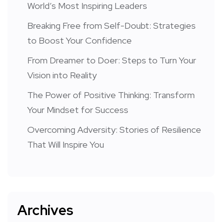
World’s Most Inspiring Leaders
Breaking Free from Self-Doubt: Strategies
to Boost Your Confidence
From Dreamer to Doer: Steps to Turn Your
Vision into Reality
The Power of Positive Thinking: Transform
Your Mindset for Success
Overcoming Adversity: Stories of Resilience
That Will Inspire You
Archives