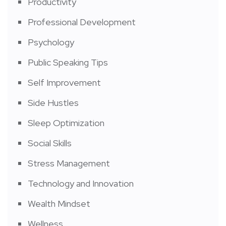
Productivity
Professional Development
Psychology
Public Speaking Tips
Self Improvement
Side Hustles
Sleep Optimization
Social Skills
Stress Management
Technology and Innovation
Wealth Mindset
Wellness