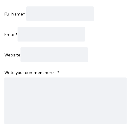
Full Name
*
Email
*
Website
Write your comment here…
*