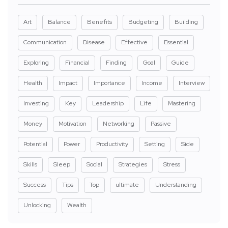
Art
Balance
Benefits
Budgeting
Building
Communication
Disease
Effective
Essential
Exploring
Financial
Finding
Goal
Guide
Health
Impact
Importance
Income
Interview
Investing
Key
Leadership
Life
Mastering
Money
Motivation
Networking
Passive
Potential
Power
Productivity
Setting
Side
Skills
Sleep
Social
Strategies
Stress
Success
Tips
Top
ultimate
Understanding
Unlocking
Wealth