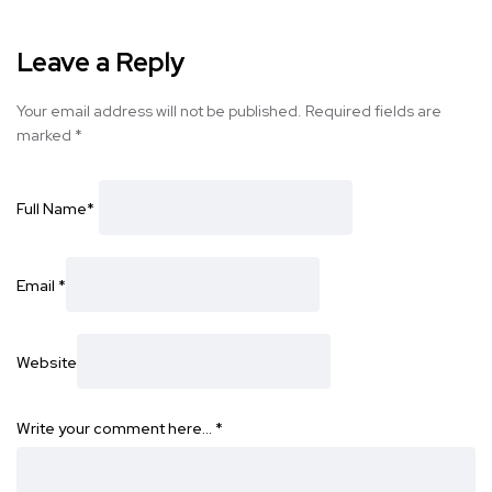
Leave a Reply
Your email address will not be published.
Required fields are
marked
*
Full Name
*
Email
*
Website
Write your comment here…
*