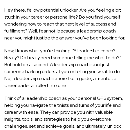
Hey there, fellow potential unlocker! Are you feeling a bit
stuck in your career or personal life? Do you find yourself
wondering how to
reach that next level of success
and
fulfillment? Well, fear not, because a leadership coach
near you might just be the answer you’ve been looking for.
Now, I know what you’re thinking. “A leadership coach?
Really? Do I really need someone telling me what to do?”
But hold on a second. A leadership coach is not just
someone barking orders at you or telling you what to do.
No, a leadership coach is more like a guide, a mentor, a
cheerleader all rolled into one.
Think of a leadership coach as your personal GPS system,
helping you navigate the twists and turns of your life and
career with ease. They can provide you with valuable
insights, tools, and strategies to help you overcome
challenges, set and achieve goals, and ultimately, unlock