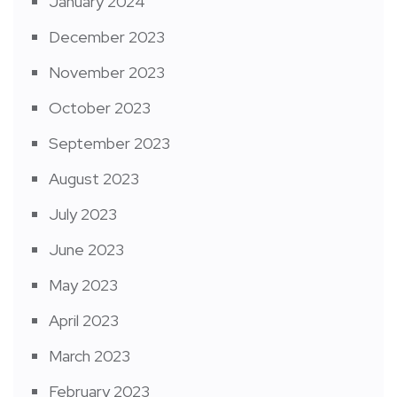
January 2024
December 2023
November 2023
October 2023
September 2023
August 2023
July 2023
June 2023
May 2023
April 2023
March 2023
February 2023