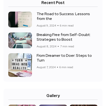
Recent Post
The Road to Success: Lessons
from the
August 9, 2024
6 min read
Breaking Free from Self-Doubt:
Strategies to Boost
August 8, 2024
7 min read
From Dreamer to Doer: Steps to
Turn
August 7, 2024
6 min read
Gallery