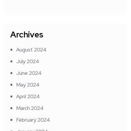
Archives
August 2024
July 2024
June 2024
May 2024
April 2024
March 2024
February 2024