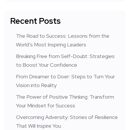
Recent Posts
The Road to Success: Lessons from the
World’s Most Inspiring Leaders
Breaking Free from Self-Doubt: Strategies
to Boost Your Confidence
From Dreamer to Doer: Steps to Turn Your
Vision into Reality
The Power of Positive Thinking: Transform
Your Mindset for Success
Overcoming Adversity: Stories of Resilience
That Will Inspire You