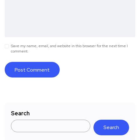
Save my name, email, and website in this browser for the next time I
comment.
Search
Search