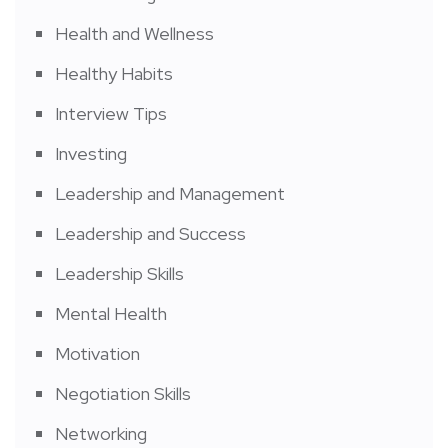
Health and Wellness
Healthy Habits
Interview Tips
Investing
Leadership and Management
Leadership and Success
Leadership Skills
Mental Health
Motivation
Negotiation Skills
Networking