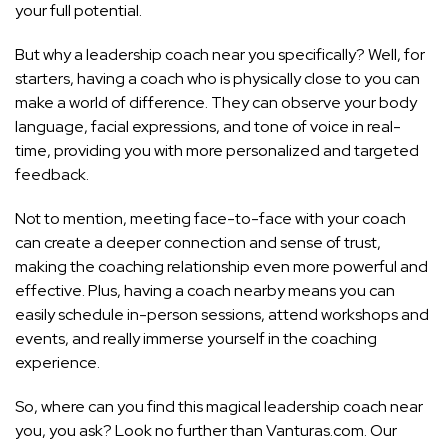
your full potential.
But why a leadership coach near you specifically? Well, for
starters, having a coach who is physically close to you can
make a world of difference. They can observe your body
language, facial expressions, and tone of voice in real-
time, providing you with more personalized and targeted
feedback.
Not to mention, meeting face-to-face with your coach
can create a deeper connection and sense of trust,
making the coaching relationship even more powerful and
effective. Plus, having a coach nearby means you can
easily schedule in-person sessions, attend workshops and
events, and really immerse yourself in the coaching
experience.
So, where can you find this magical leadership coach near
you, you ask? Look no further than Vanturas.com. Our