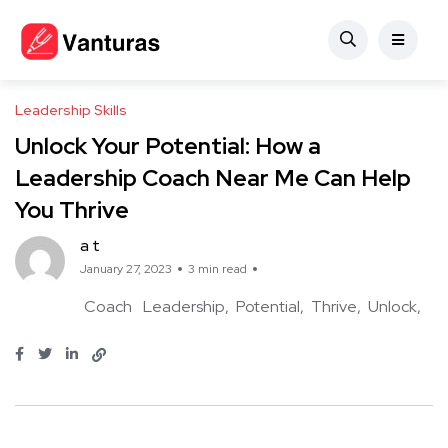
Leadership Skills
Unlock Your Potential: How a
Leadership Coach Near Me Can Help
You Thrive
a t
January 27, 2023
3 min read
Coach
Leadership
Potential
Thrive
Unlock