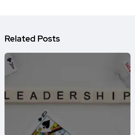
Related Posts