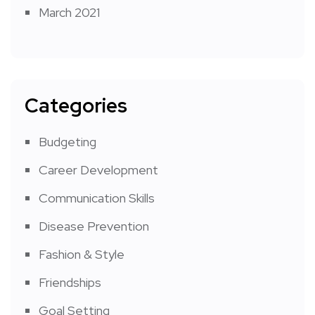
March 2021
Categories
Budgeting
Career Development
Communication Skills
Disease Prevention
Fashion & Style
Friendships
Goal Setting