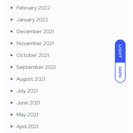
February 2022
January 2022
December 2021
November 2021
LIGHT
October 2021
September 2021
DARK
August 2021
July 2021
June 2021
May 2021
April 2021