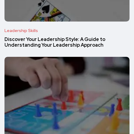
Leadership Skills
Discover Your Leadership Style: A Guide to
Understanding Your Leadership Approach