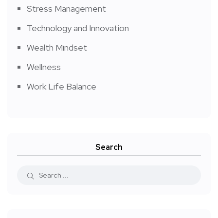
Stress Management
Technology and Innovation
Wealth Mindset
Wellness
Work Life Balance
Search