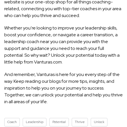
website is your one-stop shop for all things coaching-
related, connecting you with top-tier coaches in your area
who can help you thrive and succeed.
Whether you’re looking to improve your leadership skills,
boost your confidence, or navigate a career transition, a
leadership coach near you can provide you with the
support and guidance you need to reach your full
potential. So why wait? Unlock your potential today with a
little help from Vanturas.com.
And remember, Vanturas is here for you every step of the
way. Keep reading our blogs for more tips, insights, and
inspiration to help you on your journey to success.
Together, we can unlock your potential and help you thrive
in all areas of your life.
Coach
Leadership
Potential
Thrive
Unlock