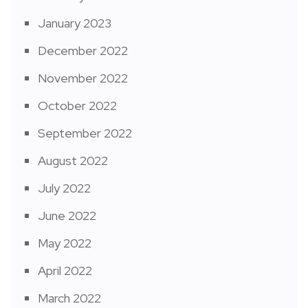
January 2023
December 2022
November 2022
October 2022
September 2022
August 2022
July 2022
June 2022
May 2022
April 2022
March 2022