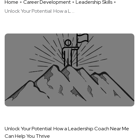
Home
Career Development
Leadership Skills
Unlock Your Potential: How a L ...
Unlock Your Potential: How a Leadership Coach Near Me
Can Help You Thrive