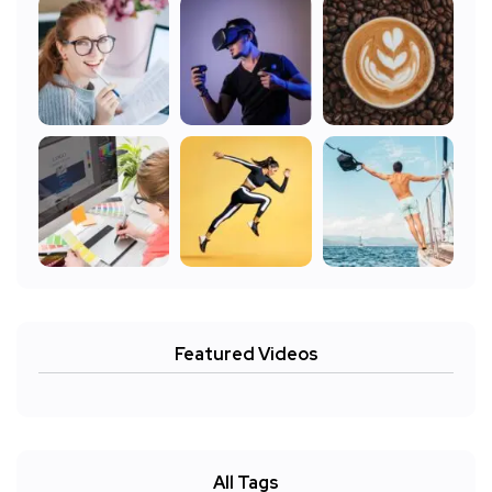
Featured Videos
All Tags