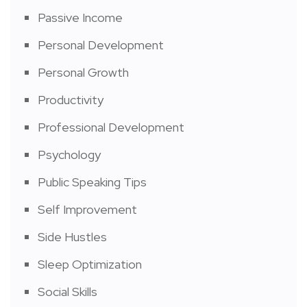
Passive Income
Personal Development
Personal Growth
Productivity
Professional Development
Psychology
Public Speaking Tips
Self Improvement
Side Hustles
Sleep Optimization
Social Skills