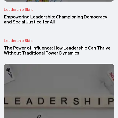
Leadership Skills
Empowering Leadership: Championing Democracy
and Social Justice for All
Leadership Skills
The Power of Influence: How Leadership Can Thrive
Without Traditional Power Dynamics